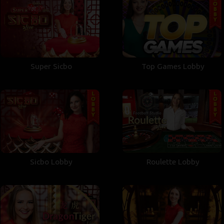
Super Sicbo
Top Games Lobby
Sicbo Lobby
Roulette Lobby