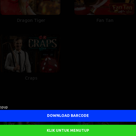
Dragon Tiger
Fan Tan
Craps
DOWNLOAD BARCODE
KLIK UNTUK MENUTUP