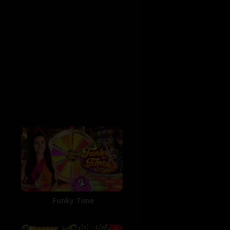
Funky Time