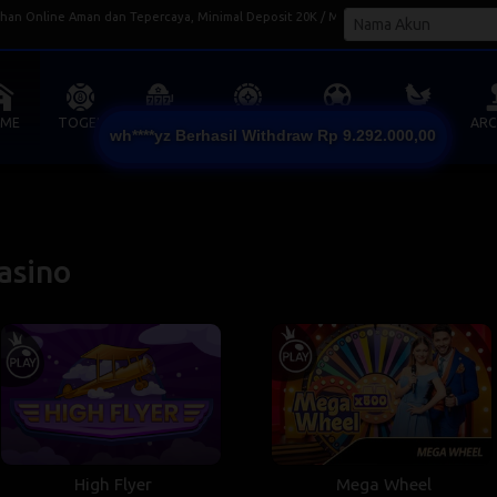
an dan Tepercaya, Minimal Deposit 20K / Minimal Withdraw 50K
Selam
ME
TOGEL
SLOT
LIVE CASINO
SPORT
SABUNG
ARC
wh****yz Berhasil Withdraw Rp 9.292.000,00
asino
High Flyer
Mega Wheel