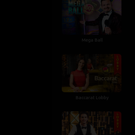
Mega Ball
Baccarat Lobby