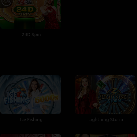
24D Spin
Ice Fishing
Lightning Storm