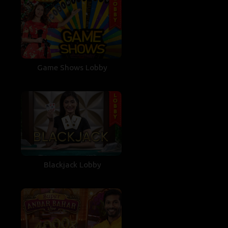
Game Shows Lobby
Blackjack Lobby