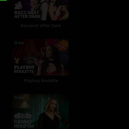
Baccarat After Dark
Playboy Roulette