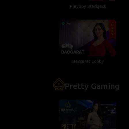
Playboy Blackjack
Baccarat Lobby
Pretty Gaming