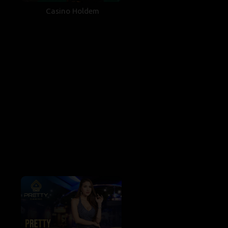
Casino Holdem