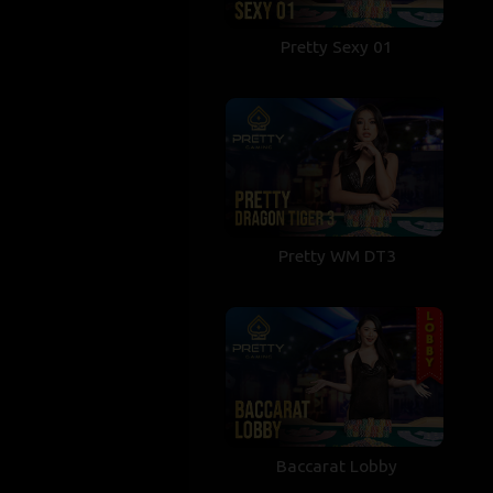
Pretty Sexy 01
Pretty WM DT3
Baccarat Lobby