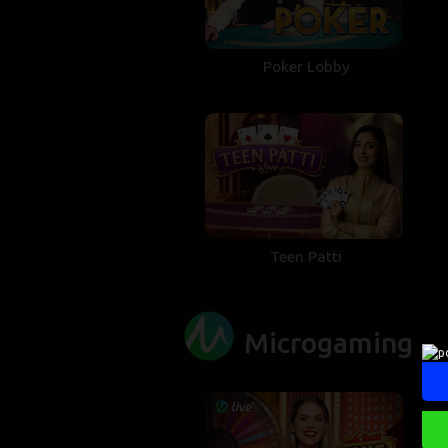
Poker Lobby
Teen Patti
Microgaming