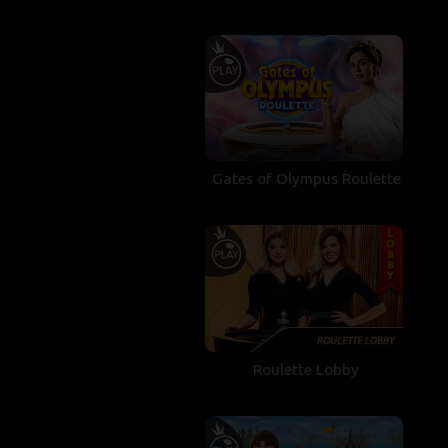
Gates of Olympus Roulette
Roulette Lobby