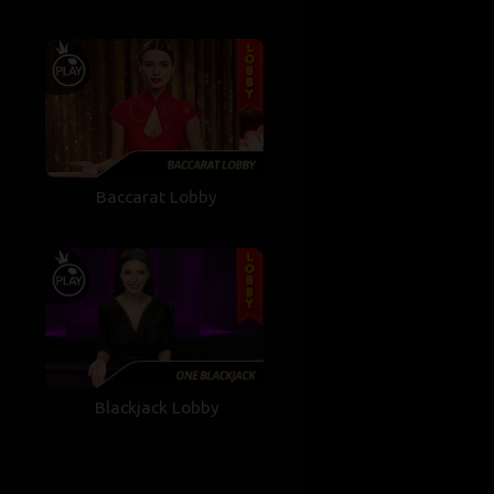
Baccarat Lobby
Blackjack Lobby