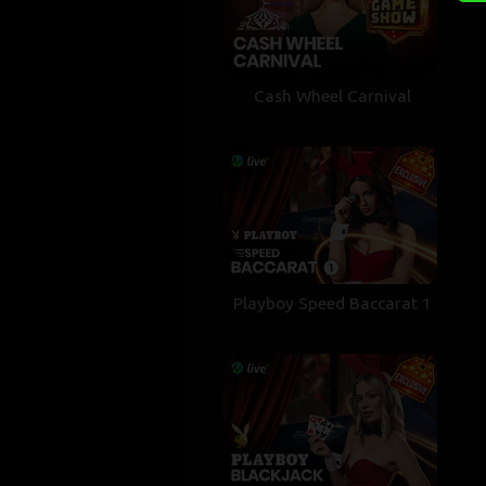
Cash Wheel Carnival
Playboy Speed Baccarat 1