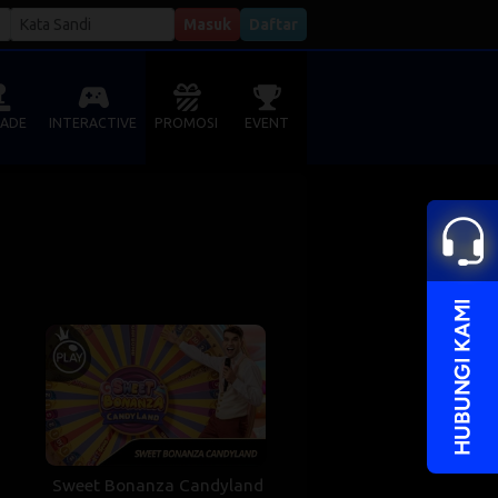
at Datang di LAST4D Situs Taruhan Online Aman dan Tepercaya, Minimal Deposit 20K
Masuk
Daftar
ADE
INTERACTIVE
PROMOSI
EVENT
Sweet Bonanza Candyland