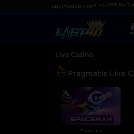
Selamat Datang di LAST4D Situs Taruhan Online Am
Sabtu 8/08/2026 13:42:55
HO
Live Casino
Pragmatic Live C
Spaceman