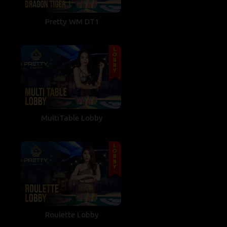
Pretty WM DT1
MultiTable Lobby
Roulette Lobby