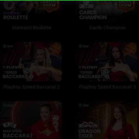
Diamond Roulette
Cards Champion
Playboy Speed Baccarat 2
Playboy Speed Baccarat 3