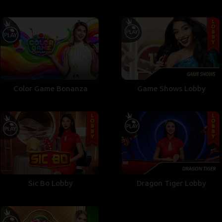
Color Game Bonanza
Game Shows Lobby
Sic Bo Lobby
Dragon Tiger Lobby