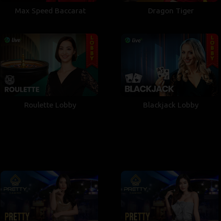
Max Speed Baccarat
Dragon Tiger
Roulette Lobby
Blackjack Lobby