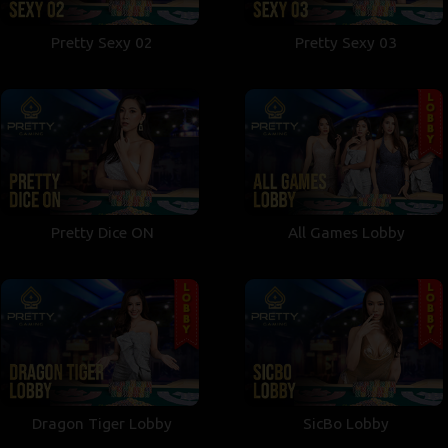
Pretty Sexy 02
Pretty Sexy 03
Pretty Dice ON
All Games Lobby
Dragon Tiger Lobby
SicBo Lobby