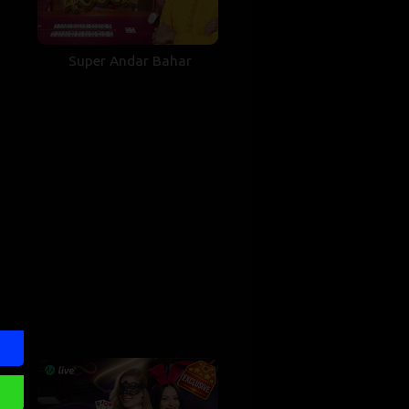
Super Andar Bahar