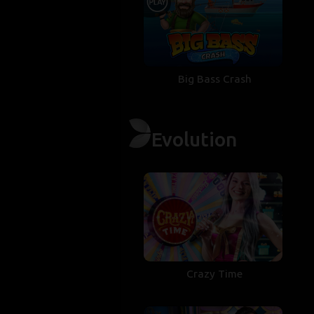
Big Bass Crash
Evolution
Crazy Time