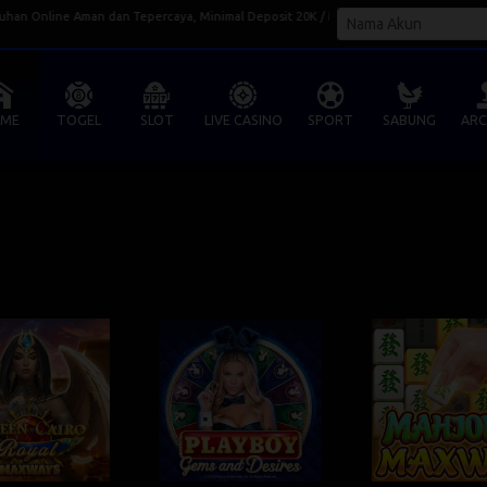
nline Aman dan Tepercaya, Minimal Deposit 20K / Minimal Withdraw 50K
ME
TOGEL
SLOT
LIVE CASINO
SPORT
SABUNG
ARC
gx****pn Berhasil Withdraw Rp 3.679.000,00