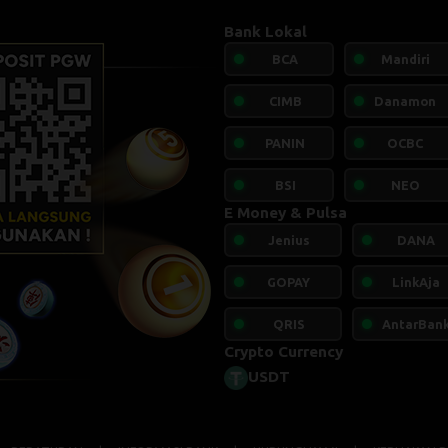
Bank Lokal
ey On Reels
Dragon's Rhythm
Break Away 
Link&Win
Mandiri
BNI
BRI
Danamon
Permata
BJB
S
OCBC
DKI
SUMUT
NEO
JAGO
SeaBank
E Money & Pulsa
Jenius
DANA
 Burst Frenzy
Chicken Night Fever
Joker Ice Fren
GOPAY
LinkAja
Strike
QRIS
AntarBan
Crypto Currency
USDT