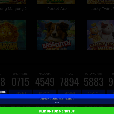
Pong Mahjong 2
Pocket Ace
Lucky Twins 
yan Boost
Bass Catch SUPER UP
Lucky Twins 
Jackpot
A
SINGAPORE
MALAYSIA
MACAU
TOTO WUHAN
H
18
0715
4549
7894
5883
9
26
5/8/2026
6/8/2026
6/8/2026
7/8/2026
6
DOWNLOAD BARCODE
 1600
TOTOMACAU 1900
TOTOMACAU 2200
TOTOMACAU 2300
HONGKONG
97
5843
3064
1391
1083
7
KLIK UNTUK MENUTUP