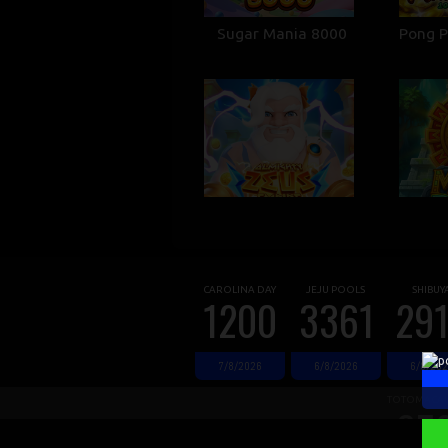
Sugar Mania 8000
Pong 
Almighty Zeus Empire
Ma
CAROLINA DAY
JEJU POOLS
SHIBUY
1200
3361
29
7/8/2026
6/8/2026
6/8/20
TOTOMACAU
05