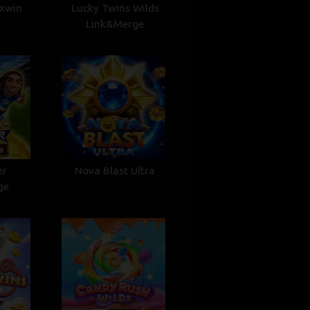
xwin
Lucky Twins Wilds
Link&Merge
er
Nova Blast Ultra
ge