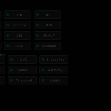
Gold
Star Stash Wild 7's
DBS
NOBU
Maybank
Mestika
inarmas
Mega
UOB
BluBCA
OVO
ShopeePay
zy Epic
Bears Make Bank!
Sakuku
AstraPay
Power Combo
k
Telkomsel
Axiata