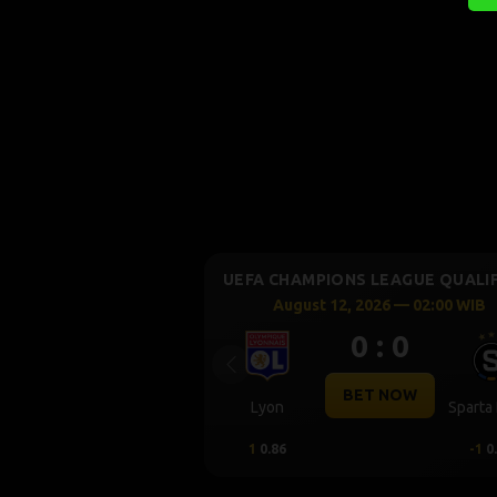
6/8/20
12 Skulls of the Dead
Pong 
E-FOOTBALL F24 INTERNATIO
Grand Casino Heist
Mer
FRIENDLY
August 7, 2026 — 08:30 WIB
0 : 0
Previous
BET NOW
e-Spain
e-Arge
-0.5
-0.91
0.5
0