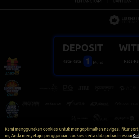
TENTANG KAMI
|
BANTUAN
|
Diamond Inferno
Moonl
The
DEPOSIT
WI
1
Rata-Rata
Rata-Ra
Menit
Fire & Diamond Joker
Af
Kami menggunakan cookies untuk mengoptimalkan navigasi, fitur serta
ini, Anda menyetujui penggunaan cookies serta data pribadi sesuai
Keb