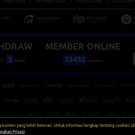
PERATURAN
|
INFORMASI BANK
|
HUBUNGI KAMI
|
KEBIJAKAN P
ight Romance -
Andvari The Golden
Diamond Diva
 Awakening
Fish
Bonanz
THDRAW
MEMBER ONLINE
3
33432
ta
Menit
Member
rican Quest
Prosperity Blessing
Joker Lok
Multiplier T
 konten yang lebih Relevan. Untuk informasi lengkap tentang cookies sil
ijakan Privasi
.