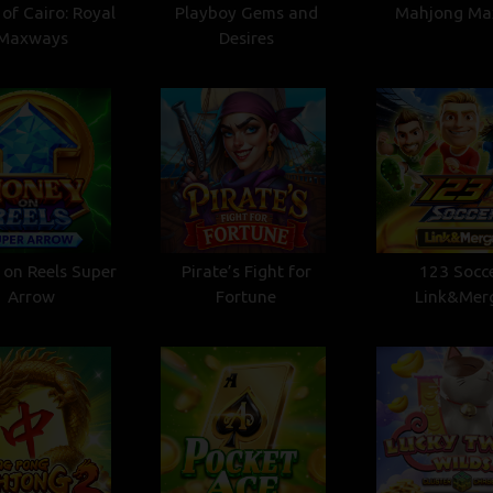
of Cairo: Royal
Playboy Gems and
Mahjong Ma
Maxways
Desires
on Reels Super
Pirate’s Fight for
123 Socc
Arrow
Fortune
Link&Mer