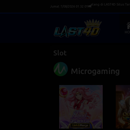
Selamat Datang di LAST4D Situs Taruhan O
Jumat 7/08/2026 01:32:02
HO
Slot
Microgaming