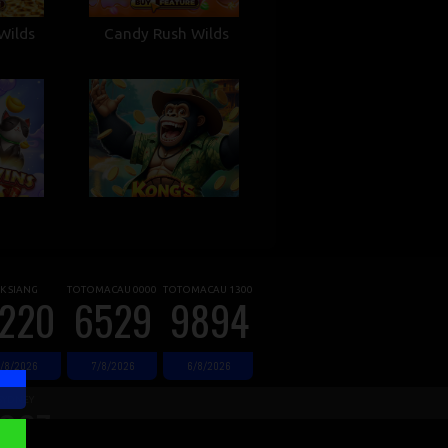
Wilds
Candy Rush Wilds
Wilds
Kong's Jungle Tower
s
K SIANG
TOTOMACAU 0000
TOTOMACAU 1300
220
6529
9894
/8/2026
7/8/2026
6/8/2026
SYDNEY
097