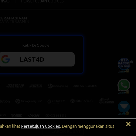
RIVASI
|
PERSETUJUAN COOKIES
 Oink
African Wilds
a
Ketik Di Google:
LAST4D
o's
Golden Cat Fortunes
rail
×
ahkan lihat
Persetujuan Cookies
. Dengan menggunakan situs