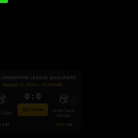
/8/2026
 Blitz
Wrath of Seth-Split
OTBALL F24 ELITE CLUB FRIENDLY
ounty
Bonny's Treasures
August 7, 2026 — 08:30 WIB
0 : 0
Next
BET NOW
is Saint
e-Napoli
rmain
25
-0.82
0.25
0.58