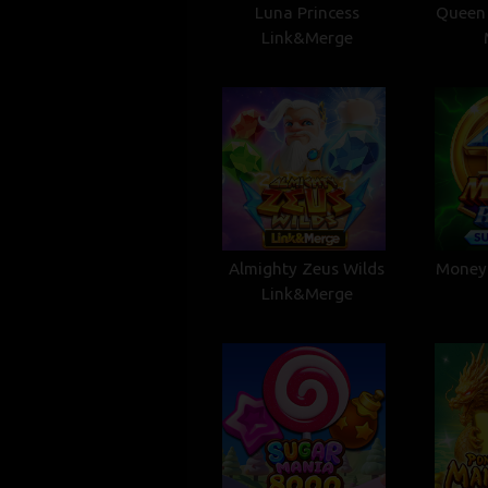
Luna Princess
Queen 
Link&Merge
Almighty Zeus Wilds
Money 
Link&Merge