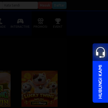
Selamat Datang di LAST4D Situs Taruhan Online Aman dan Tepercaya, Minimal Dep
Masuk
Daftar
ADE
INTERACTIVE
PROMOSI
EVENT