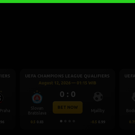
26
6/8/2026
6/8/2026
6/8/2026
6/8/2026
6
Pong Mahjong
Cluckin' Sweet Feast
Ultimate Goal
Jackpots
NAL
E-FOOTBALL F24 ELITE CLUB FRIENDLY
E-FO
lin's Secret
Yami Warriors
Bronco Big B
August 7, 2026 — 08:30 WIB
Maxways
0 : 0
BET NOW
e-
e-Bayer
e-Par
Manchester
Leverkusen
Ge
ntina
United
-0.
-0.5
-0.96
0.5
0.72
.67