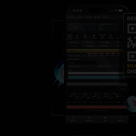
Mummy Lock Riches
Mon
BCA
CIMB
PANIN
BSI
Bountiful Birds
Joker