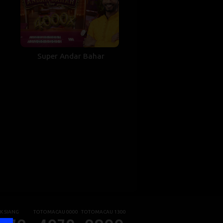
Super Andar Bahar
K SIANG
TOTOMACAU 0000
TOTOMACAU 1300