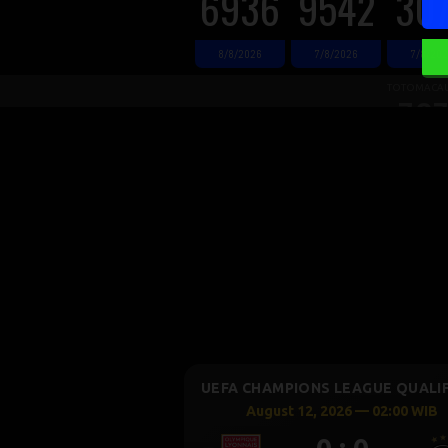
6936
9542
30
8/8/2026
7/8/2026
7/8/20
TOTOMACAU
78
7/8/20
UEFA CHAMPIONS LEAGUE QUALIF
August 11, 2026 — 22:59 WIB
0 : 0