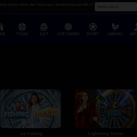
nline Aman dan Tepercaya, Minimal Deposit 20K / Minimal Withdraw 50K
ME
TOGEL
SLOT
LIVE CASINO
SPORT
SABUNG
ARC
xa****mg Berhasil Withdraw Rp 4.865.000,00
Ice Fishing
Lightning Storm