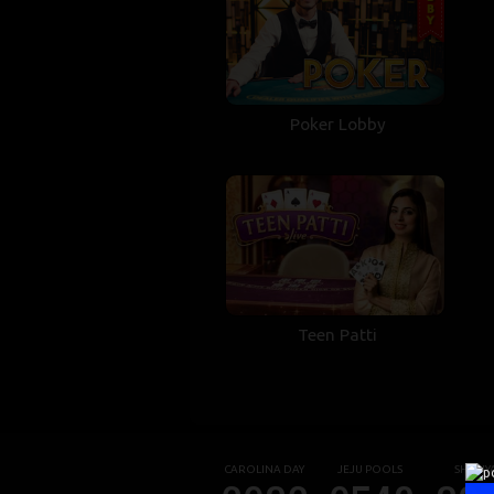
Poker Lobby
Teen Patti
CAROLINA DAY
JEJU POOLS
SHIBUY