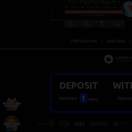
TENTANG KAMI
|
BANTUAN
|
DEPOSIT
WI
1
Rata-Rata
Rata-Ra
Menit