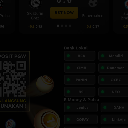
BET NOW
Saint-
e-Paris Saint
e-Lille
e-RB 
oise
Germain
1.00
0.75
0.66
-0.75
-0.90
0.0
Bank Lokal
BCA
Mandiri
BNI
B
CIMB
Danamon
Permata
B
PANIN
OCBC
DKI
SU
BSI
NEO
JAGO
Sea
E Money & Pulsa
Jenius
DANA
GOPAY
LinkAja