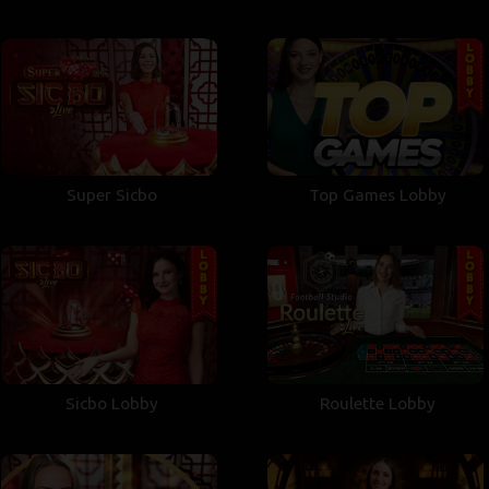
Super Sicbo
Top Games Lobby
Sicbo Lobby
Roulette Lobby