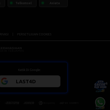
k
Telkomsel
Axiata
RIVASI
|
PERSETUJUAN COOKIES
Ketik Di Google:
LAST4D