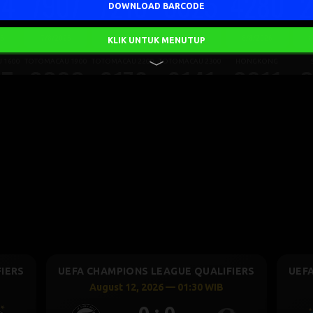
74
7907
7218
5825
4280
2
DOWNLOAD BARCODE
26
7/8/2026
7/8/2026
7/8/2026
8/8/2026
8
KLIK UNTUK MENUTUP
 1600
TOTOMACAU 1900
TOTOMACAU 2200
TOTOMACAU 2300
HONGKONG
75
6303
9178
9141
6011
3
26
7/8/2026
7/8/2026
7/8/2026
7/8/2026
7
IERS
E-FOOTBALL F24 ELITE CLUB FRIENDLY
E-FO
August 8, 2026 — 12:30 WIB
1 : 1