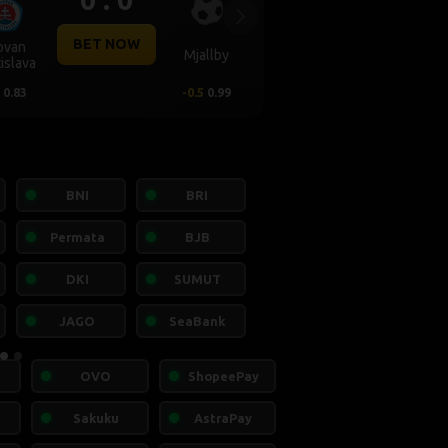
Next
BET NOW
e-Newcastle
Leipzig
United
0
0.73
0.00
-0.97
RI
DBS
NOBU
Maybank
JB
Sinarmas
Mega
UOB
MUT
Bank
OVO
ShopeePay
Sakuku
AstraPay