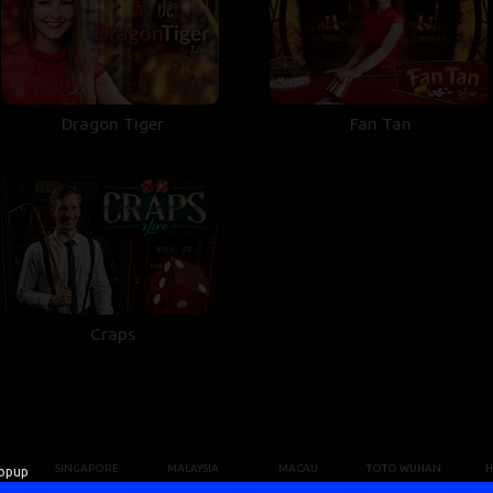
Dragon Tiger
Fan Tan
Craps
A
SINGAPORE
MALAYSIA
MACAU
TOTO WUHAN
H