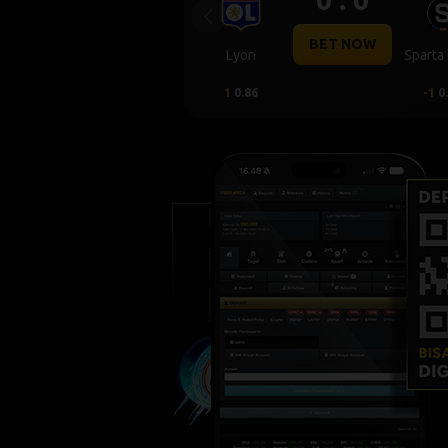
Previous
BET NOW
Union 
Bodo Glimt
Gill
0.75
0.82
-0.75