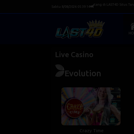
Selamat Datang di LAST4D Situs Taruhan O
Sabtu 8/08/2026 05:39:15
HO
Live Casino
Evolution
Crazy Time