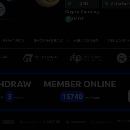
QRIS
AntarBan
Crypto Currency
USDT
PERATURAN
|
INFORMASI BANK
|
HUBUNGI KAMI
|
KEBIJAKAN P
THDRAW
MEMBER ONLINE
3
15740
ta
Menit
Member