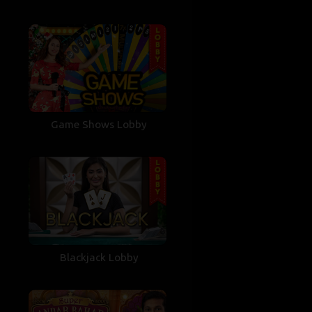
Game Shows Lobby
Blackjack Lobby