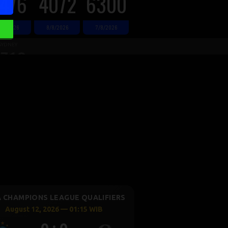
476
4072
6300
/8/2026
8/8/2026
7/8/2026
SYDNEY
712
/8/2026
OTBALL F24 ELITE CLUB FRIENDLY
August 8, 2026 — 12:30 WIB
1 : 0