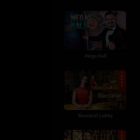
Mega Ball
Baccarat Lobby