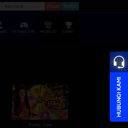
Selamat Datang di LAST4D Situs Taruhan Online Aman dan Tepercaya, Minimal Dep
Masuk
Daftar
ADE
INTERACTIVE
PROMOSI
EVENT
Funky Time