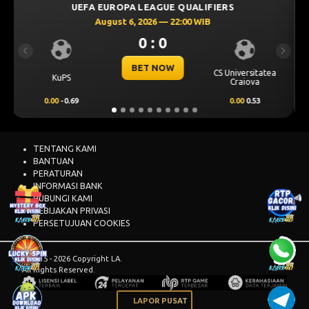
LEAGUE QUALIFIERS
UEFA EUROPA LEAG
 2026 — 22:00 WIB
August 6, 2026 —
0 : 0
0 : 
Previous
Next
ET NOW
BET N
CS Universitatea
Maccabi Tel Aviv (n)
Craiova
0.00
0.53
0.25
0.72
TENTANG KAMI
BANTUAN
PERATURAN
INFORMASI BANK
HUBUNGI KAMI
KEBIJAKAN PRIVASI
PERSETUJUAN COOKIES
© 2015 - 2026 Copyright LA.
All Rights Reserved.
LAPOR PUSAT