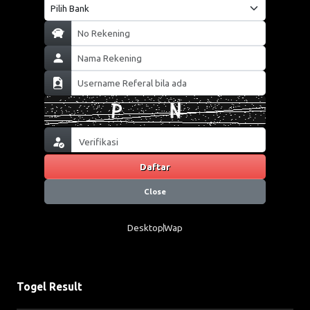
Daftar
Close
Desktop
Wap
Togel Result