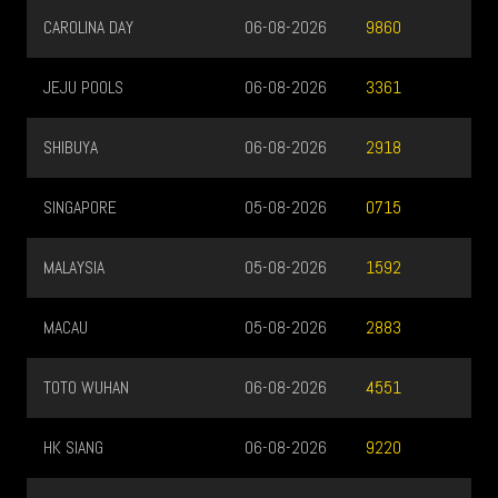
CAROLINA DAY
06-08-2026
9860
JEJU POOLS
06-08-2026
3361
SHIBUYA
06-08-2026
2918
SINGAPORE
05-08-2026
0715
MALAYSIA
05-08-2026
1592
MACAU
05-08-2026
2883
TOTO WUHAN
06-08-2026
4551
HK SIANG
06-08-2026
9220