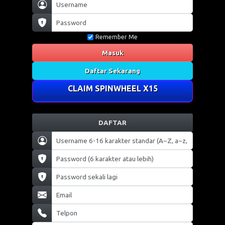
Remember Me
Masuk
Daftar Sekarang
CLAIM SPINWHEEL X15
DAFTAR