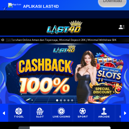
Download
APLIKASI LAST4D
x
Kini telah tersedia Aplikasi Android
Situs Taruhan Online Aman dan Tepercaya, Minimal Deposit 20K / Minimal Withdraw 50K
TOGEL
SLOT
LIVE CASINO
SPORT
ARCADE
SABU