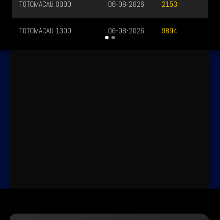
TOTOMACAU 0000
06-08-2026
2153
TOTOMACAU 1300
06-08-2026
9894