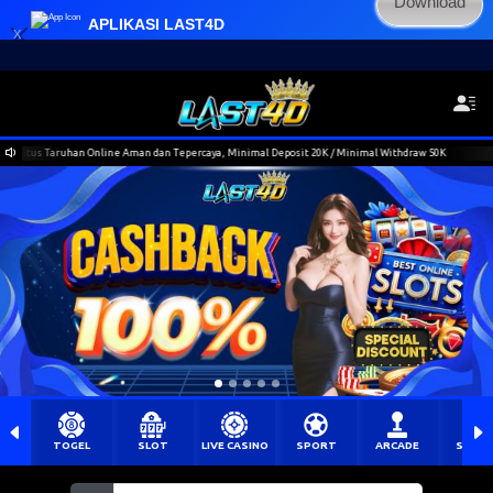
Download
APLIKASI LAST4D
x
Kini telah tersedia Aplikasi Android
Situs Taruhan Online Aman dan Tepercaya, Minimal Deposit 20K / Minimal Withdraw 50K
TOGEL
SLOT
LIVE CASINO
SPORT
ARCADE
SABU