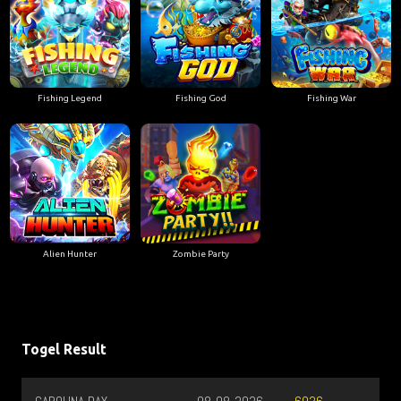
Fishing Legend
Fishing God
Fishing War
Alien Hunter
Zombie Party
Togel Result