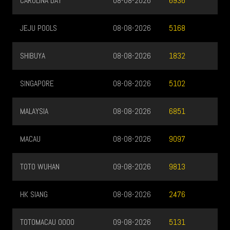
CAROLINA DAY
08-08-2026
6936
JEJU POOLS
08-08-2026
5168
SHIBUYA
08-08-2026
1832
SINGAPORE
08-08-2026
5102
MALAYSIA
08-08-2026
6851
MACAU
08-08-2026
9097
TOTO WUHAN
09-08-2026
9813
HK SIANG
08-08-2026
2476
TOTOMACAU 0000
09-08-2026
5131