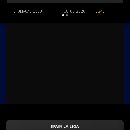
TOTOMACAU 1300
08-08-2026
0342
IN LA LIGA
SPAIN LA 