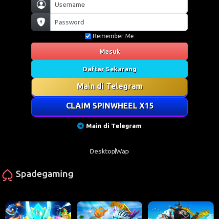
Remember Me
Masuk
Daftar Sekarang
Main di Telegram
CLAIM SPINWHEEL X15
Main di Telegram
Desktop
Wap
Spadegaming