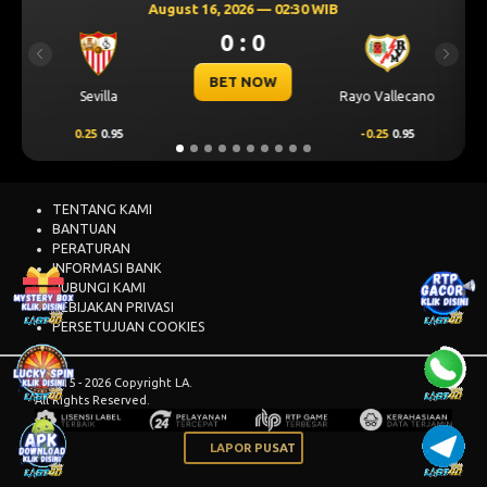
 2026 — 02:30 WIB
August 16, 2026 
0 : 0
0 : 
Previous
Next
ET NOW
BET N
Rayo Vallecano
Alaves
-0.25
0.95
0.00
0.62
TENTANG KAMI
BANTUAN
PERATURAN
INFORMASI BANK
HUBUNGI KAMI
KEBIJAKAN PRIVASI
PERSETUJUAN COOKIES
© 2015 - 2026 Copyright LA.
All Rights Reserved.
LAPOR PUSAT