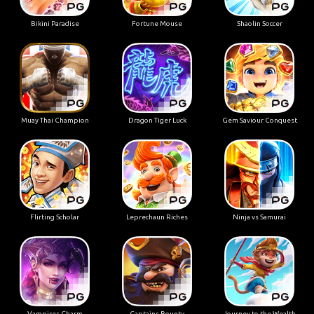
Bikini Paradise
Fortune Mouse
Shaolin Soccer
Muay Thai Champion
Dragon Tiger Luck
Gem Saviour Conquest
Flirting Scholar
Leprechaun Riches
Ninja vs Samurai
Vampires Charm
Captains Bounty
Journey to the Wealth