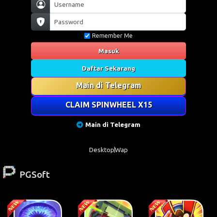
Remember Me
Masuk
Daftar Sekarang
Main di Telegram
CLAIM SPINWHEEL X15
Main di Telegram
Desktop
Wap
PGSoft