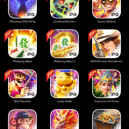
Monkeys Wild Party
Zombie Blasters
Super Wildrix
Mahjong Ways
Mahjong Ways 2
Wild Bounty Showdown
Wild Bandito
Lucky Neko
Treasures of Aztec