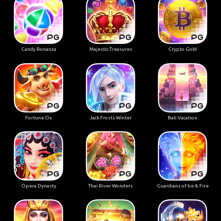
Candy Bonanza
Majestic Treasures
Crypto Gold
Fortune Ox
Jack Frosts Winter
Bali Vacation
Opera Dynasty
Thai River Wonders
Guardians of Ice & Fire