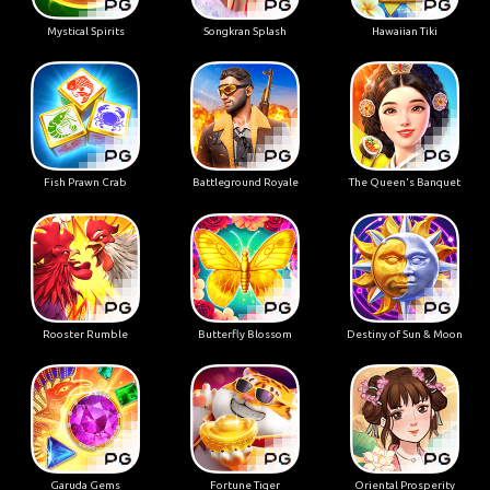
Mystical Spirits
Songkran Splash
Hawaiian Tiki
Fish Prawn Crab
Battleground Royale
The Queen's Banquet
Rooster Rumble
Butterfly Blossom
Destiny of Sun & Moon
Garuda Gems
Fortune Tiger
Oriental Prosperity