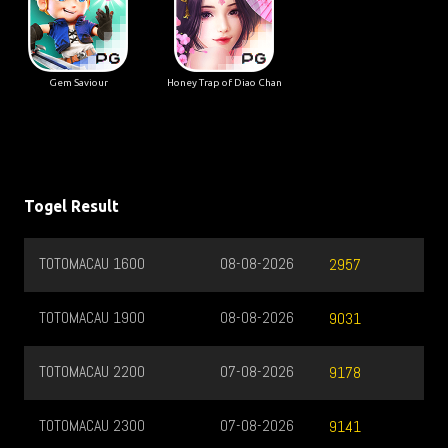
Gem Saviour
Honey Trap of Diao Chan
Togel Result
TOTOMACAU 1600
08-08-2026
2957
TOTOMACAU 1900
08-08-2026
9031
TOTOMACAU 2200
07-08-2026
9178
TOTOMACAU 2300
07-08-2026
9141