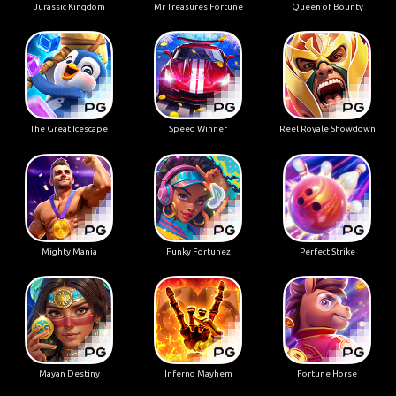
Jurassic Kingdom
Mr Treasures Fortune
Queen of Bounty
The Great Icescape
Speed Winner
Reel Royale Showdown
Mighty Mania
Funky Fortunez
Perfect Strike
Mayan Destiny
Inferno Mayhem
Fortune Horse