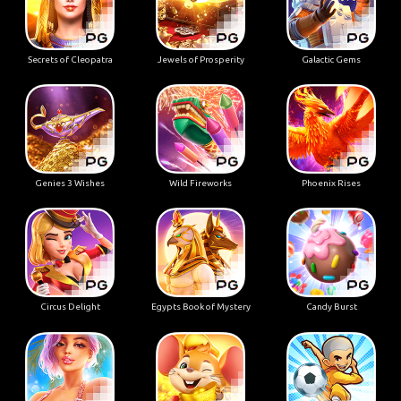
Secrets of Cleopatra
Jewels of Prosperity
Galactic Gems
Genies 3 Wishes
Wild Fireworks
Phoenix Rises
Circus Delight
Egypts Book of Mystery
Candy Burst