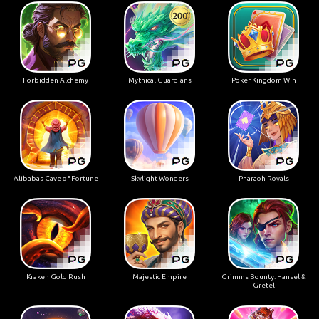
Forbidden Alchemy
Mythical Guardians
Poker Kingdom Win
Alibabas Cave of Fortune
Skylight Wonders
Pharaoh Royals
Kraken Gold Rush
Majestic Empire
Grimms Bounty: Hansel &
Gretel