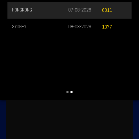
HONGKONG
07-08-2026
6011
SYDNEY
08-08-2026
1377