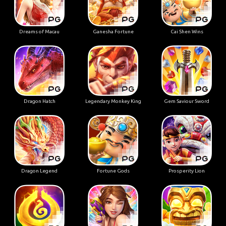
Dreams of Macau
Ganesha Fortune
Cai Shen Wins
Dragon Hatch
Legendary Monkey King
Gem Saviour Sword
Dragon Legend
Fortune Gods
Prosperity Lion