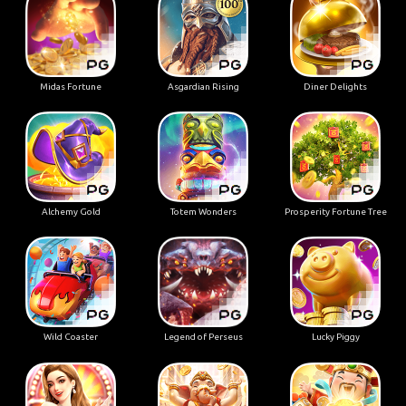
Midas Fortune
Asgardian Rising
Diner Delights
Alchemy Gold
Totem Wonders
Prosperity Fortune Tree
Wild Coaster
Legend of Perseus
Lucky Piggy