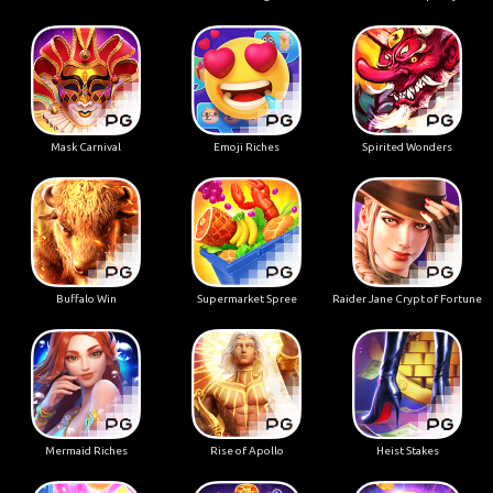
Mask Carnival
Emoji Riches
Spirited Wonders
Buffalo Win
Supermarket Spree
Raider Jane Crypt of Fortune
Mermaid Riches
Rise of Apollo
Heist Stakes