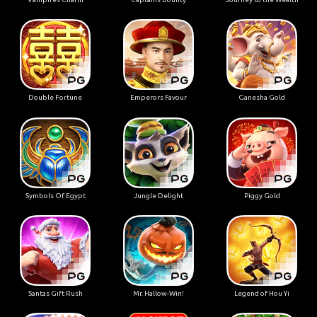
Double Fortune
Emperors Favour
Ganesha Gold
Symbols Of Egypt
Jungle Delight
Piggy Gold
Santas Gift Rush
Mr. Hallow-Win!
Legend of Hou Yi