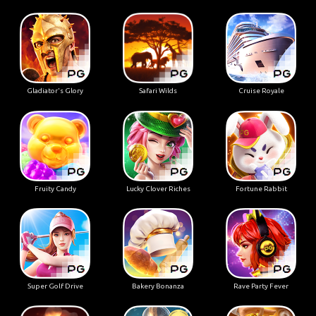
Gladiator's Glory
Safari Wilds
Cruise Royale
Fruity Candy
Lucky Clover Riches
Fortune Rabbit
Super Golf Drive
Bakery Bonanza
Rave Party Fever