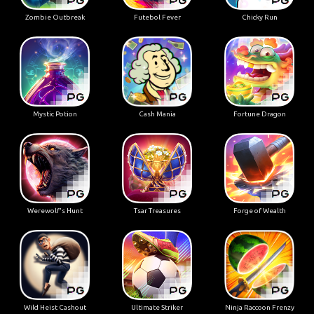
Zombie Outbreak
Futebol Fever
Chicky Run
Mystic Potion
Cash Mania
Fortune Dragon
Werewolf's Hunt
Tsar Treasures
Forge of Wealth
Wild Heist Cashout
Ultimate Striker
Ninja Raccoon Frenzy