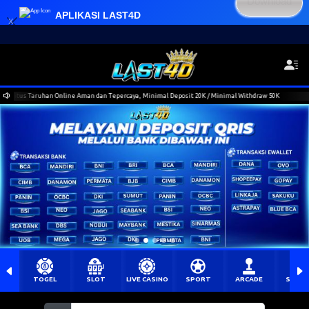
Download
APLIKASI LAST4D
x
Kini telah tersedia Aplikasi Android
qd****qt Berhasil Withdraw Rp 2.098.000,00
e Aman dan Tepercaya, Minimal Deposit 20K / Minimal Withdraw 50K
Selamat Datang 
TOGEL
SLOT
LIVE CASINO
SPORT
ARCADE
SABU