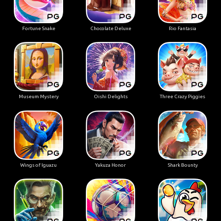
Fortune Snake
Chocolate Deluxe
Rio Fantasia
Museum Mystery
Oishi Delights
Three Crazy Piggies
Wings of Iguazu
Yakuza Honor
Shark Bounty