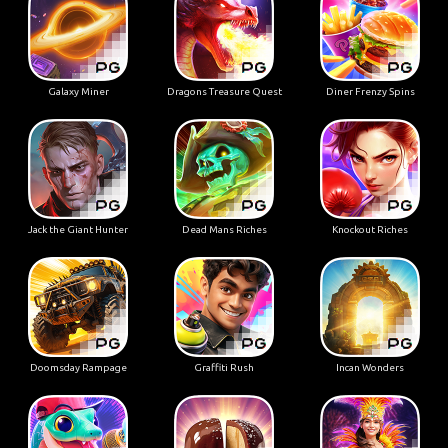
Galaxy Miner
Dragons Treasure Quest
Diner Frenzy Spins
Jack the Giant Hunter
Dead Mans Riches
Knockout Riches
Doomsday Rampage
Graffiti Rush
Incan Wonders