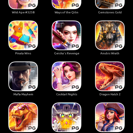
Wild Ape #3258
Ways of the Qilin
Gemstones Gold
Pinata Wins
Geisha's Revenge
Anubis Wrath
Mafia Mayhem
Cocktail Nights
Dragon Hatch 2