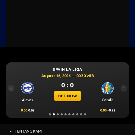
SPAIN LA LIGA
August 16, 2026 — 00:30 WIB
0 : 0
Previous
Next
BET NOW
Alaves
Getafe
0.00
0.62
0.00
-0.72
TENTANG KAMI