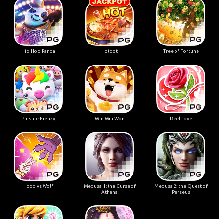
Hip Hop Panda
Hotpot
Tree of Fortune
Plushie Frenzy
Win Win Won
Reel Love
Hood vs Wolf
Medusa 1: the Curse of
Medusa 2: the Quest of
Athena
Perseus