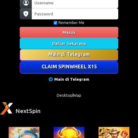
Remember Me
Masuk
Daftar Sekarang
Main di Telegram
CLAIM SPINWHEEL X15
Main di Telegram
Desktop
Wap
NextSpin