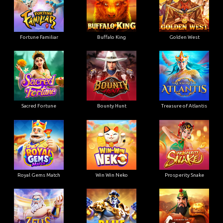
Fortune Familiar
Buffalo King
Golden West
Sacred Fortune
Bounty Hunt
Treasure of Atlantis
Royal Gems Match
Win Win Neko
Prosperity Snake