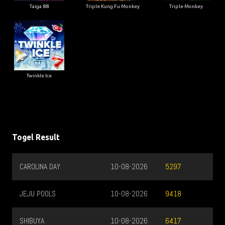
Taiga 88
Triple Kung Fu Monkey
Triple Monkey
Twinkle Ice
Togel Result
TOTOMACAU 1600
10-08-2026
4471
TOTOMACAU 1900
10-08-2026
4425
TOTOMACAU 2200
10-08-2026
3545