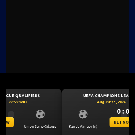
UEFA CHAMPIONS LEAGUE QUALIFIERS
August 11, 2026 — 22:00 WIB
0 : 0
Previous
Next
BET NOW
Kairat Almaty (n)
Levski Sofia