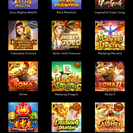
Zeus Mighty Wealth
Blue Phantom
Legend of Guan Gong
Cleopatra Fortune
Aztec Gold Treasure
Mahjong Phoenix
Roma
Mahjong Dragon
Roma II