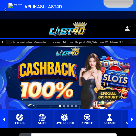
Download
APLIKASI LAST4D
x
Kini telah tersedia Aplikasi Android
qx****mg Berhasil Withdraw Rp 8.407.000,00
Taruhan Online Aman dan Tepercaya, Minimal Deposit 20K / Minimal Withdraw 50K
Se
TOGEL
SLOT
LIVE CASINO
SPORT
ARCADE
SABU