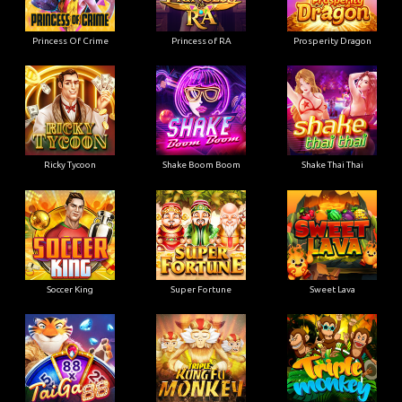
Princess Of Crime
Princess of RA
Prosperity Dragon
Ricky Tycoon
Shake Boom Boom
Shake Thai Thai
Soccer King
Super Fortune
Sweet Lava