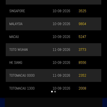
TOTOMACAU 2300
10-08-2026
7458
HONGKONG
10-08-2026
2983
SYDNEY
10-08-2026
9086