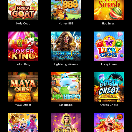
Holy Goat
Honey 888
Hot Smash
Joker King
Lightning Woman
Lucky Gems
Maya Quest
Mr. Hippo
Ocean Chest