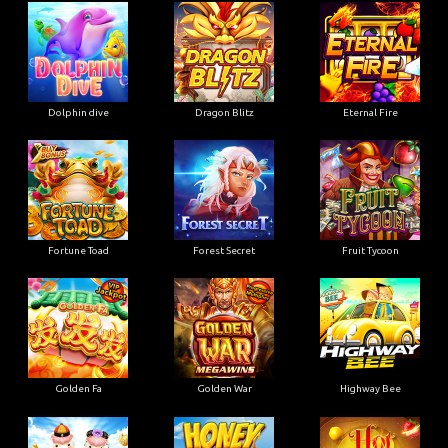
Dolphin dive
Dragon Blitz
Eternal Fire
Fortune Toad
Forest Secret
Fruit Tycoon
Golden Fa
Golden War
Highway Bee