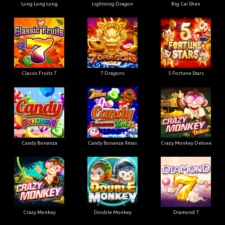
Long Long Long
Lightning Dragon
Big Cai Shen
Classic Fruits 7
7 Dragons
5 Fortune Stars
Candy Bonanza
Candy Bonanza Xmas
Crazy Monkey Deluxe
Crazy Monkey
Double Monkey
Diamond 7