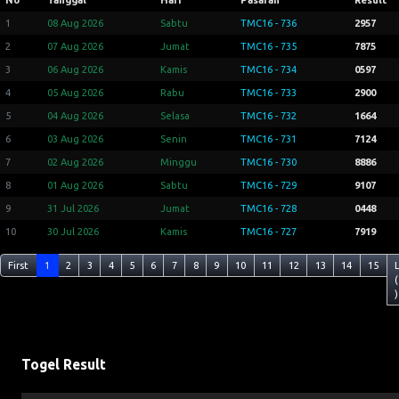
No
Tanggal
Hari
Pasaran
Result
1
08 Aug 2026
Sabtu
TMC16 - 736
2957
2
07 Aug 2026
Jumat
TMC16 - 735
7875
3
06 Aug 2026
Kamis
TMC16 - 734
0597
4
05 Aug 2026
Rabu
TMC16 - 733
2900
5
04 Aug 2026
Selasa
TMC16 - 732
1664
6
03 Aug 2026
Senin
TMC16 - 731
7124
7
02 Aug 2026
Minggu
TMC16 - 730
8886
8
01 Aug 2026
Sabtu
TMC16 - 729
9107
9
31 Jul 2026
Jumat
TMC16 - 728
0448
10
30 Jul 2026
Kamis
TMC16 - 727
7919
First
1
2
3
4
5
6
7
8
9
10
11
12
13
14
15
(
)
Togel Result