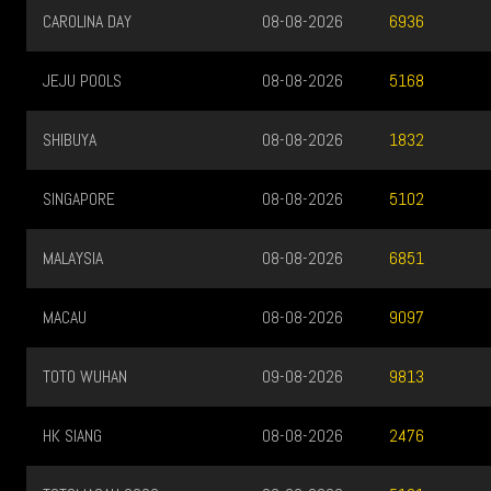
CAROLINA DAY
08-08-2026
6936
JEJU POOLS
08-08-2026
5168
SHIBUYA
08-08-2026
1832
SINGAPORE
08-08-2026
5102
MALAYSIA
08-08-2026
6851
MACAU
08-08-2026
9097
TOTO WUHAN
09-08-2026
9813
HK SIANG
08-08-2026
2476