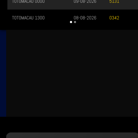
TOTOMACAU 0000
09-08-2026
5131
TOTOMACAU 1300
08-08-2026
0342