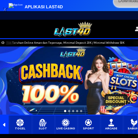
Downloa
APLIKASI LAST4D
x
Kini telah tersedia Aplikasi Android
Situs Taruhan Online Aman dan Tepercaya, Minimal Deposit 20K / Minimal Withdraw 50K
TOGEL
SLOT
LIVE CASINO
SPORT
ARCADE
SABU