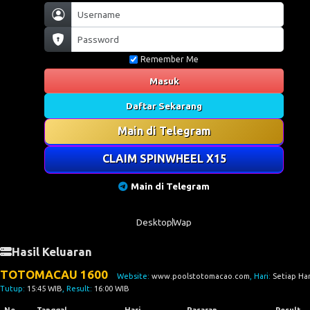
Remember Me
Masuk
Daftar Sekarang
Main di Telegram
CLAIM SPINWHEEL X15
Main di Telegram
Desktop
Wap
Hasil Keluaran
TOTOMACAU 1600
Website:
www.poolstotomacao.com
, Hari:
Setiap Har
Tutup:
15:45 WIB
, Result:
16:00 WIB