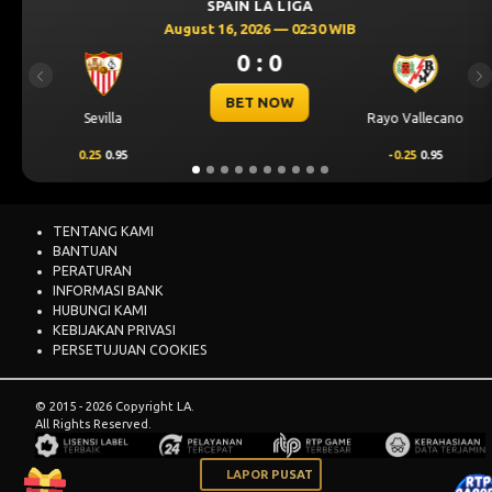
PAIN LA LIGA
SP
16, 2026 — 02:30 WIB
August 16
0 : 0
Previous
Ne
BET NOW
Rayo Vallecano
Alaves
-0.25
0.95
0.00
0.62
TENTANG KAMI
BANTUAN
PERATURAN
INFORMASI BANK
HUBUNGI KAMI
KEBIJAKAN PRIVASI
PERSETUJUAN COOKIES
© 2015 - 2026 Copyright LA.
All Rights Reserved.
LAPOR PUSAT