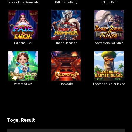
Jack and the Beanstalk
Billionaire Party
Night Bar
Fate and Luck
Thor's Hammer
Secret Scroll of Ninja
Wizard of Oz
Fireworks
Legend of Easter Island
Togel Result