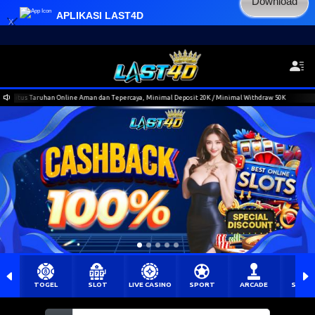
Download
APLIKASI LAST4D
x
Kini telah tersedia Aplikasi Android
tus Taruhan Online Aman dan Tepercaya, Minimal Deposit 20K / Minimal Withdraw 50K
TOGEL
SLOT
LIVE CASINO
SPORT
ARCADE
SABU