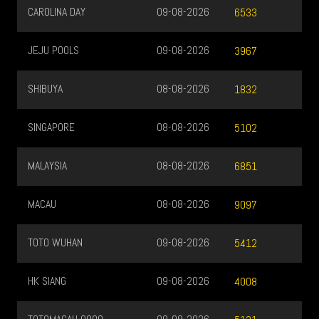
CAROLINA DAY
09-08-2026
TOTO
6533
JEJU POOLS
09-08-2026
TOTO
3967
SHIBUYA
08-08-2026
TOTO
1832
SINGAPORE
08-08-2026
TOTO
5102
MALAYSIA
08-08-2026
HON
6851
MACAU
08-08-2026
SYD
9097
TOTO WUHAN
09-08-2026
5412
HK SIANG
09-08-2026
4008