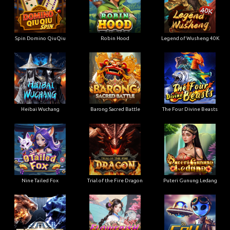
Spin Domino QiuQiu
Robin Hood
Legend of Wusheng 40K
Heibai Wuchang
Barong Sacred Battle
The Four Divine Beasts
Nine Tailed Fox
Trial of the Fire Dragon
Puteri Gunung Ledang