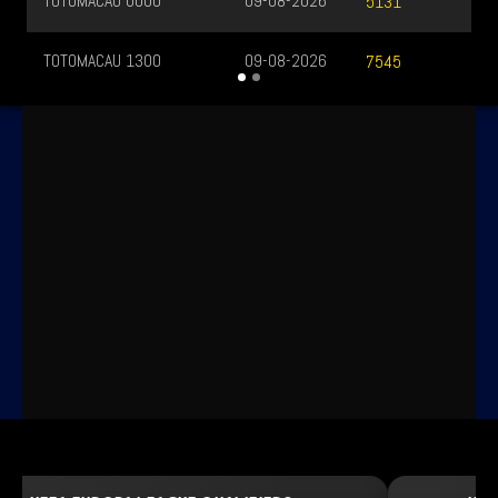
TOTOMACAU 0000
09-08-2026
5131
TOTOMACAU 1300
09-08-2026
7545