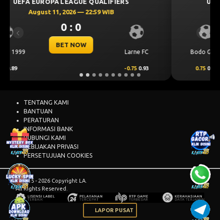
UEFA CHAMPIONS LEAGUE QUALIFIERS
August 11, 2026 — 22:59 WIB
0 : 0
Previous
Next
BET NOW
Bodo Glimt
Union Saint-Gilloise
0.75
0.77
-0.75
-0.95
TENTANG KAMI
BANTUAN
PERATURAN
INFORMASI BANK
HUBUNGI KAMI
KEBIJAKAN PRIVASI
PERSETUJUAN COOKIES
© 2015 - 2026 Copyright LA.
All Rights Reserved.
LAPOR PUSAT