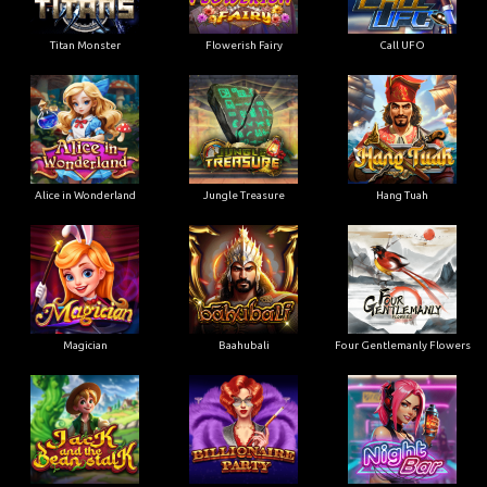
Titan Monster
Flowerish Fairy
Call UFO
Alice in Wonderland
Jungle Treasure
Hang Tuah
Magician
Baahubali
Four Gentlemanly Flowers