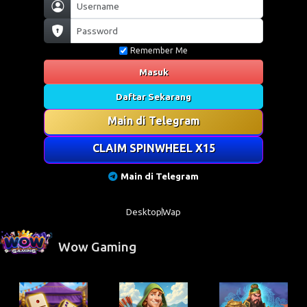
Remember Me
Masuk
Daftar Sekarang
Main di Telegram
CLAIM SPINWHEEL X15
Main di Telegram
Desktop
Wap
Wow Gaming