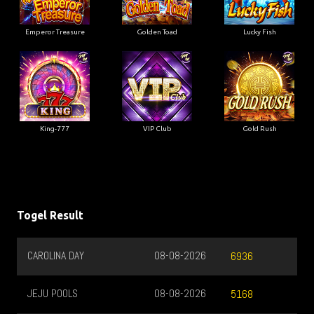
Emperor Treasure
Golden Toad
Lucky Fish
King-777
VIP Club
Gold Rush
Togel Result
TOTOMACAU 1600
08-08-2026
6
2957
TOTOMACAU 1900
08-08-2026
8
9031