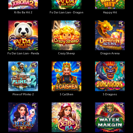
Xi Bo Ba Hit 2
Fu Dai Lian Lian - Dragon
Happy Hit
Fu Dai Lian Lian - Panda
Crazy Sheep
Dragon Arena
Pine of Plinko 2
5 CaiShen
5 Dragons