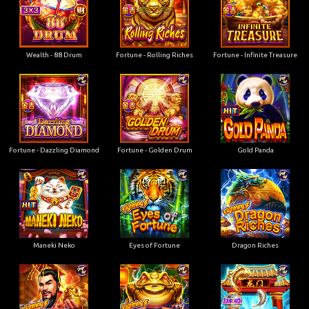
Wealth - 88 Drum
Fortune - Rolling Riches
Fortune - Infinite Treasure
Fortune - Dazzling Diamond
Fortune - Golden Drum
Gold Panda
Maneki Neko
Eyes of Fortune
Dragon Riches