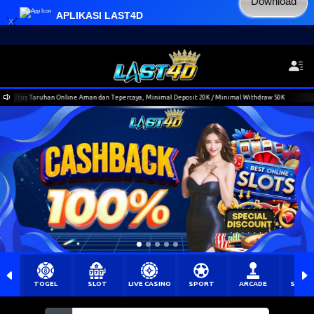
Download
APLIKASI LAST4D
x
Kini telah tersedia Aplikasi Android
 Taruhan Online Aman dan Tepercaya, Minimal Deposit 20K / Minimal Withdraw 50K
S
TOGEL
SLOT
LIVE CASINO
SPORT
ARCADE
SABU