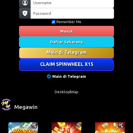
Remember Me
Masuk
Daftar Sekarang
Main di Telegram
CLAIM SPINWHEEL X15
Main di Telegram
Desktop
Wap
Megawin