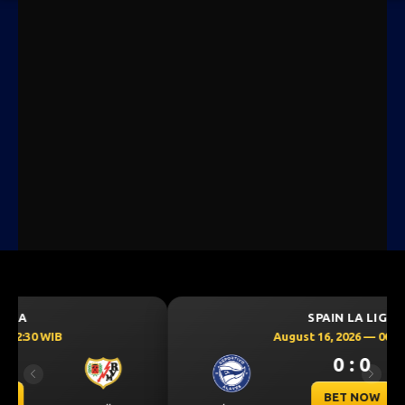
SPAIN LA LIGA
August 16, 2026 — 00:30 WIB
0 : 0
Previous
Next
BET NOW