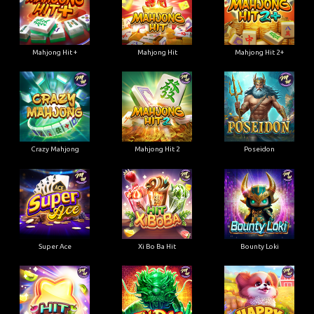
Mahjong Hit +
Mahjong Hit
Mahjong Hit 2+
Crazy Mahjong
Mahjong Hit 2
Poseidon
Super Ace
Xi Bo Ba Hit
Bounty Loki