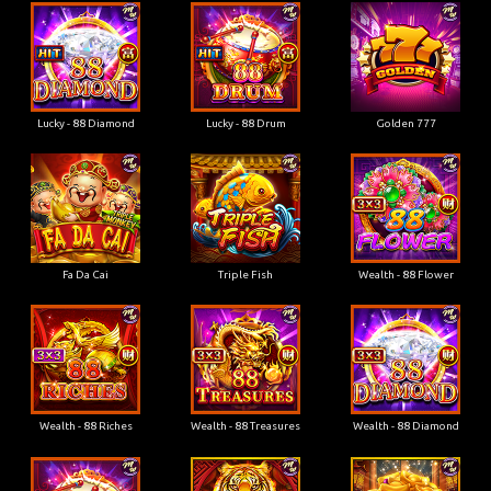
Lucky - 88 Diamond
Lucky - 88 Drum
Golden 777
Fa Da Cai
Triple Fish
Wealth - 88 Flower
Wealth - 88 Riches
Wealth - 88 Treasures
Wealth - 88 Diamond