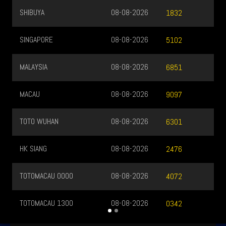
TOTOMACAU 2200
07-08-2026
2
9178
TOTOMACAU 2300
07-08-2026
2
9141
HONGKONG
07-08-2026
1
6011
SYDNEY
08-08-2026
7
1377
1
6
2
2