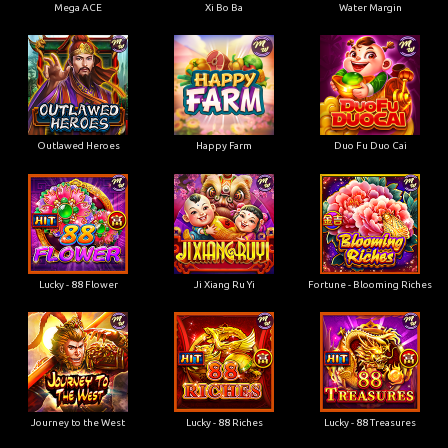
Mega ACE
Xi Bo Ba
Water Margin
Outlawed Heroes
Happy Farm
Duo Fu Duo Cai
Lucky - 88 Flower
Ji Xiang Ru Yi
Fortune - Blooming Riches
Journey to the West
Lucky - 88 Riches
Lucky - 88 Treasures