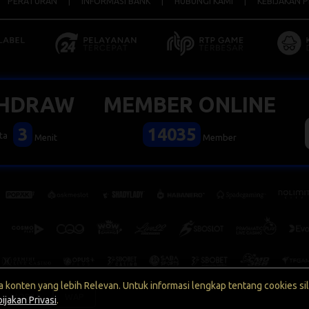
ghting Bull
Cat & Mouse
Aztec: Bonus 
PERATURAN
|
INFORMASI BANK
|
HUBUNGI KAMI
|
KEBIJAKAN P
Xmas
THDRAW
MEMBER ONLINE
3
14035
ta
Menit
Member
anji Bonanza
Starry Adventure
Phantom Mult
 konten yang lebih Relevan. Untuk informasi lengkap tentang cookies sil
ijakan Privasi
.
MOBILE
WAP