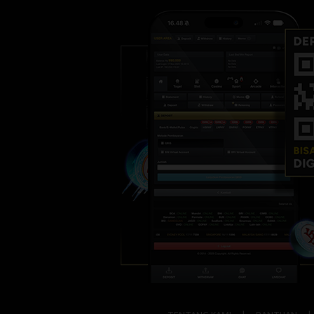
Anubis
BCA
Mandir
CIMB
Danam
PANIN
OCBC
BSI
NEO
Slotto 4D
Xmas