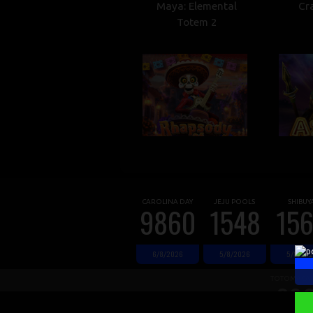
Maya: Elemental
Cr
Totem 2
Rhapsody of Muertos
Azte
CAROLINA DAY
JEJU POOLS
SHIBUY
9860
1548
15
6/8/2026
5/8/2026
5/8/20
TOTOMACAU
29