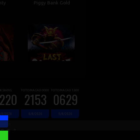
nty
Piggy Bank Gold
al
Last Samurai
K SIANG
TOTOMACAU 0000
TOTOMACAU 1300
220
2153
0629
/8/2026
6/8/2026
5/8/2026
SYDNEY
224