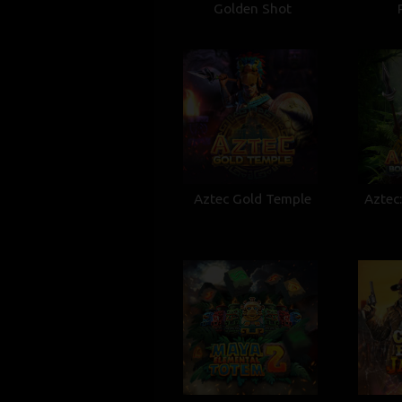
Golden Shot
Aztec Gold Temple
Aztec