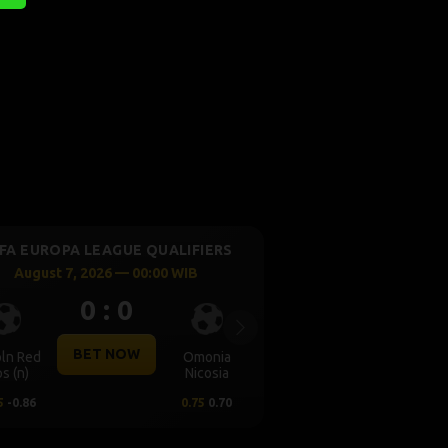
e
Zeustrike Xmas
/8/2026
cules
Wheel of Gems
FA EUROPA LEAGUE QUALIFIERS
August 7, 2026 — 00:00 WIB
0 : 0
Next
BET NOW
Hradec
Besiktas
alove
25
-0.81
0.25
0.65
Fantastic Beast