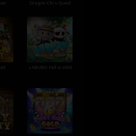
oar
Dragon Chi’s Quest
ypt
LABUBU: Fall in Wild