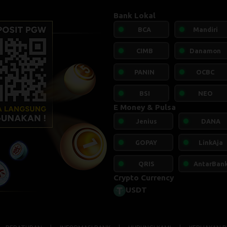
Bank Lokal
i
BNI
BRI
DBS
on
Permata
BJB
Sinarmas
DKI
SUMUT
JAGO
SeaBank
 Gift Delight
Squid Game 2:
Disco 777 Ho
E Money & Pulsa
Mukunghwa
Win
Jenius
DANA
GOPAY
LinkAja
QRIS
AntarBan
Crypto Currency
USDT