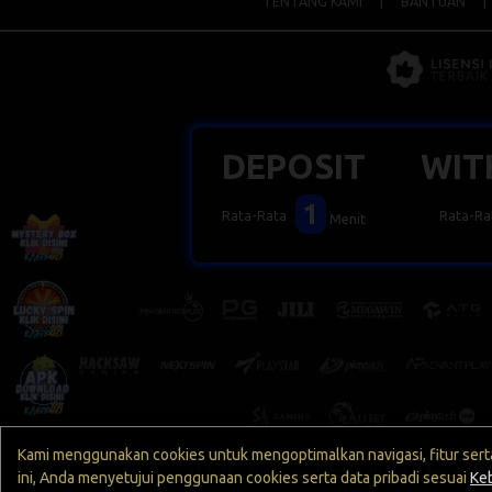
Pirate Treasure Hunt
Fi
TENTANG KAMI
|
BANTUAN
|
DEPOSIT
WI
1
Rata-Rata
Rata-Ra
Menit
Rush Hour Gold
Jum
Kami menggunakan cookies untuk mengoptimalkan navigasi, fitur serta
ini, Anda menyetujui penggunaan cookies serta data pribadi sesuai
Keb
© 2015 - 2026 Copyright LA.
All Rights Reserved.