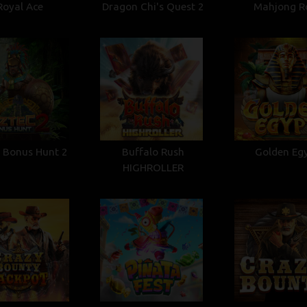
Royal Ace
Dragon Chi's Quest 2
Mahjong R
: Bonus Hunt 2
Buffalo Rush
Golden Eg
HIGHROLLER