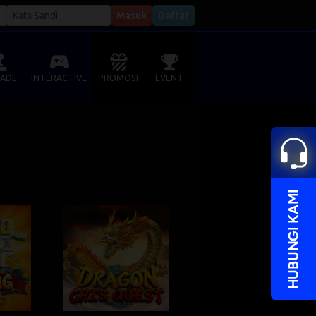
Selamat Datang di LAST4D Situs Taruhan Online Aman dan Tepercaya, Minimal Depo
Masuk
Daftar
ADE
INTERACTIVE
PROMOSI
EVENT