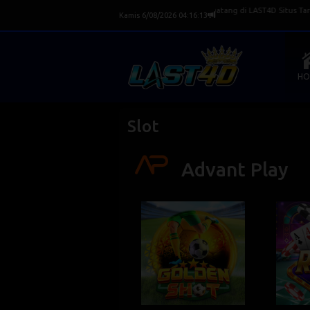
Selamat Datang di LAST4D Situs Taruhan On
Kamis 6/08/2026 04:16:14
HO
Slot
Advant Play