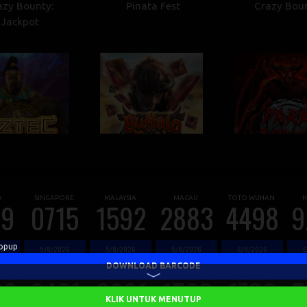
azy Bounty:
Pinata Fest
Crazy Bou
Jackpot
c: Bonus Hunt
Buffalo Rush
Dark Ritu
A
SINGAPORE
MALAYSIA
MACAU
TOTO WUHAN
H
69
0715
1592
2883
4498
9
26
5/8/2026
5/8/2026
5/8/2026
6/8/2026
6
DOWNLOAD BARCODE
 1600
TOTOMACAU 1900
TOTOMACAU 2200
TOTOMACAU 2300
HONGKONG
00
9401
0991
1563
1739
5
KLIK UNTUK MENUTUP