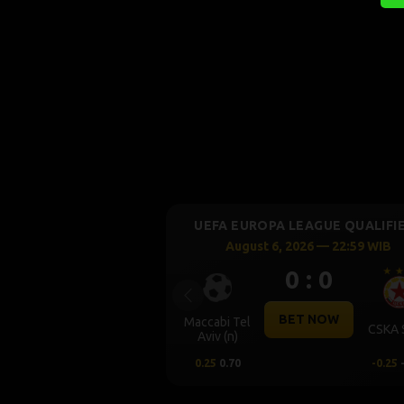
BlackJack21
Bi
5/8/20
Piggy Bank Gold 2
UEFA EUROPA LEAGUE QUALIFI
August 6, 2026 — 22:00 WIB
0 : 0
Previous
BET NOW
C
KuPS
Univers
Crai
-0.25
-0.98
0.25
Scale of Heaven:
In