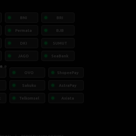
NOBU
Maybank
Mestika
Mega
UOB
BluBCA
ld and
Cai Shen Fortune
OVO
ShopeePay
Sakuku
AstraPay
k
Telkomsel
Axiata