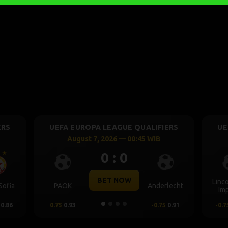
g Net Bass
Genie Mystery
Zeustrik
26
5/8/2026
5/8/2026
5/8/2026
5/8/2026
5
DJ FEVER
Leprechaun’s Fortune
Mace of Her
ERS
UEFA EUROPA LEAGUE QUALIFIERS
UE
August 7, 2026 — 00:00 WIB
0 : 0
BET NOW
S
Red Bull
FC 
Pafos FC
itatea
Salzburg
Kr
ova
1
0.90
-1
0.94
-0.
0.82
finity Ocean
Jewel Mastermind
PUBG2