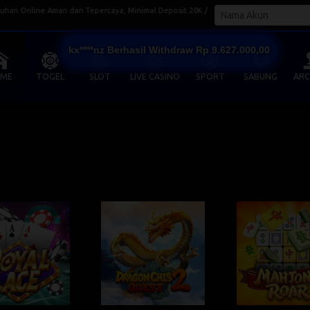
line Aman dan Tepercaya, Minimal Deposit 20K / Minimal Withdraw 50K
ME
TOGEL
SLOT
LIVE CASINO
SPORT
SABUNG
ARC
kx****nz Berhasil Withdraw Rp 9.627.000,00