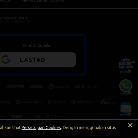
Hunt 2
Xiang Qi Ways 2
RIVASI
|
PERSETUJUAN COOKIES
Ketik Di Google:
LAST4D
iplier
Kingyo Riches
×
ahkan lihat
Persetujuan Cookies
. Dengan menggunakan situs
LAPOR PUSAT