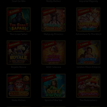
Goal Go Win
Nutty Riches
Imperial Majesty
The Great Safari
Mahjong Princess
Adventure To The West
Royale House
Wild Calavera
Golden Moon Empire
Neko Riches
Spirit of the Sea
The Nutcrackers