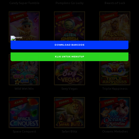
Candy Super Tumble
Pumpkins Go Lucky
Beasts of Luck
DOWNLOAD BARCODE
Blade of Fortune
Alien Smash
Apollo Ray of Luck
KLIK UNTUK MENUTUP
Wild Wet Win
Sexy Vegas
Triple Happiness
Space Conquest
Safari Blitz
Oceanic Melodies