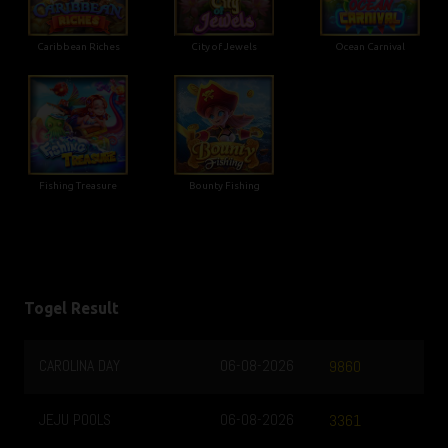
Caribbean Riches
City of Jewels
Ocean Carnival
Fishing Treasure
Bounty Fishing
Togel Result
TOTOMACAU 1600
06-08-2026
0597
TOTOMACAU 1900
06-08-2026
5843