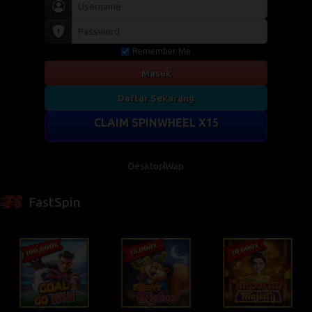
Remember Me
Masuk
Daftar Sekarang
CLAIM SPINWHEEL X15
Desktop
Wap
FastSpin