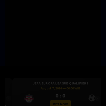
UEFA EUROPA LEAGUE QUALIFIERS
August 7, 2026 — 00:00 WIB
0 : 0
Previous
Next
BET NOW
Red Bull Salzburg
Pafos FC