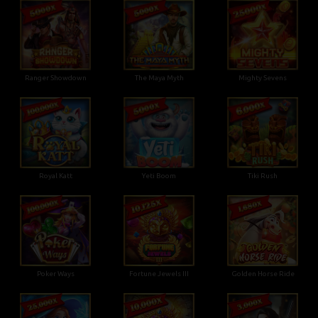
Ranger Showdown
The Maya Myth
Mighty Sevens
Royal Katt
Yeti Boom
Tiki Rush
Poker Ways
Fortune Jewels III
Golden Horse Ride