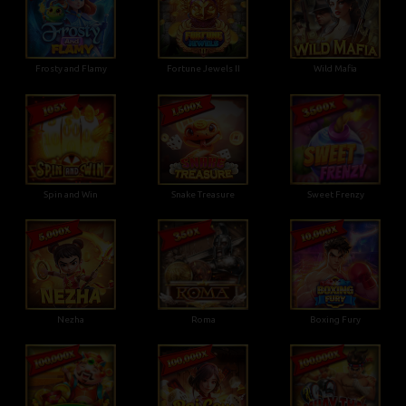
Frosty and Flamy
Fortune Jewels II
Wild Mafia
Spin and Win
Snake Treasure
Sweet Frenzy
Nezha
Roma
Boxing Fury