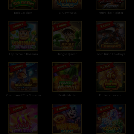
Rich Cai Shen
Pai Gow Ways
Muay Thai Fighter
Leprechaun Bonanza
Jungle Quest
Gold Rush Cowboys
Guardian of The Museum
Fruits Mania
Fortune Jewels I