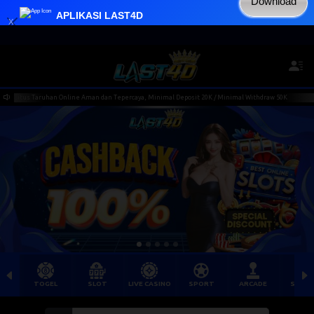
Download
APLIKASI LAST4D
x
Kini telah tersedia Aplikasi Android
qc****gi Berhasil Withdraw Rp 4.406.000,00
n Online Aman dan Tepercaya, Minimal Deposit 20K / Minimal Withdraw 50K
Selamat 
TOGEL
SLOT
LIVE CASINO
SPORT
ARCADE
SABU