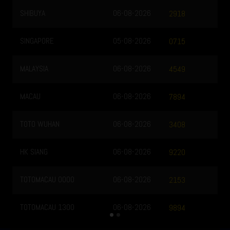
TOTOMACAU 2200
06-08-2026
3064
TOTOMACAU 2300
05-08-2026
1563
HONGKONG
05-08-2026
1739
SYDNEY
06-08-2026
7097