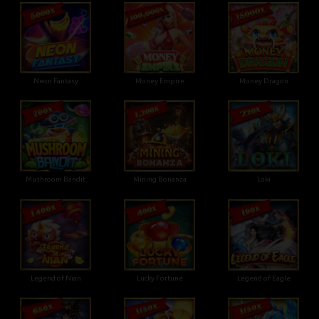
Neon Fantasy
Money Empire
Money Dragon
Mushroom Bandit
Mining Bonanza
Loki
Legend of Nian
Lucky Fortune
Legend of Eagle