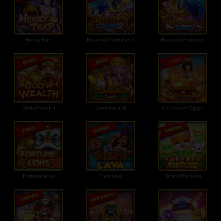
Honey Trap
Heavenly Fortunes 2
Heavenly Fortunes
God of Wealth
Ganesha Luck
Goddess of Egypt
Fortune Lions
Fiery Lava
Farm of Fortune