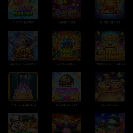
PIGGY MASTER
CYBER CUBE
SUPER GEMS 2
ZEUS OF OLYMPUS
DENG DENG
PYRAMID OF FLAMES
MYSTIC LEGEND 2
SUGAR BOOM
LUCKY ACE