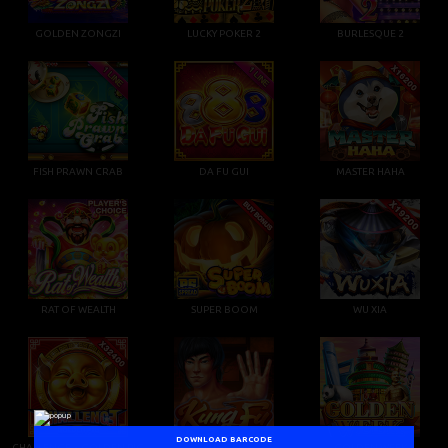
GOLDEN ZONGZI
LUCKY POKER 2
BURLESQUE 2
FISH PRAWN CRAB
DA FU GUI
MASTER HAHA
RAT OF WEALTH
SUPER BOOM
WU XIA
DOWNLOAD BARCODE
CHALLENGE・GOLDEN PIG
KUNGFU
GOLDEN WEEK