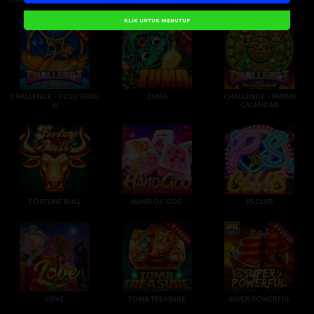
KLIK UNTUK MENUTUP
CHALLENGE・FU LU SHOU
ZUMA
CHALLENGE・MAYAN
XI
CALENDAR
FORTUNE BULL
HAND OF GOD
PS CLUB
LOVE
TOMB TREASURE
SUPER POWERFUL