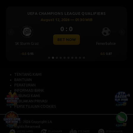
UEFA CHAMPIONS LEAGUE QUALIFIERS
August 12, 2026 — 01:30 WIB
0 : 0
Previous
Next
BET NOW
SK Sturm Graz
Fenerbahce
-0.5
0.95
0.5
0.87
TENTANG KAMI
BANTUAN
PERATURAN
INFORMASI BANK
HUBUNGI KAMI
KEBIJAKAN PRIVASI
PERSETUJUAN COOKIES
© 2015 - 2026 Copyright LA.
All Rights Reserved.