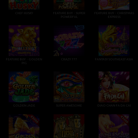
CHEF HUSKY
FEATURE BUY・SUPER
FEATURE BUY・CHRISTMAS
POWERFUL
EXPRESS
FEATURE BUY・GOLDEN
CRAZY 777
FANTASY SOUTHEAST ASIA
PIG
GOLDEN JADE
SUPER AWESOME
DIAO CHAN FA DA CAI