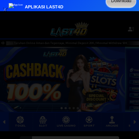
Download
APLIKASI LAST4D
x
Kini telah tersedia Aplikasi Android
lc****nn Berhasil Withdraw Rp 5.235.000,00
n Online Aman dan Tepercaya, Minimal Deposit 20K / Minimal Withdraw 50K
Selamat 
TOGEL
SLOT
LIVE CASINO
SPORT
ARCADE
SABU