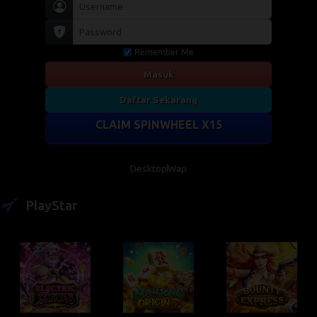
Remember Me
Masuk
Daftar Sekarang
CLAIM SPINWHEEL X15
Desktop
Wap
PlayStar