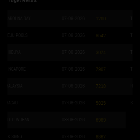
Togel Result
TOTOMACAU 1600
07-08-2026
7875
TOTOMACAU 1900
07-08-2026
6303
TOTOMACAU 2200
07-08-2026
9178
TOTOMACAU 2300
07-08-2026
9141
HONGKONG
07-08-2026
6011
SYDNEY
07-08-2026
3712