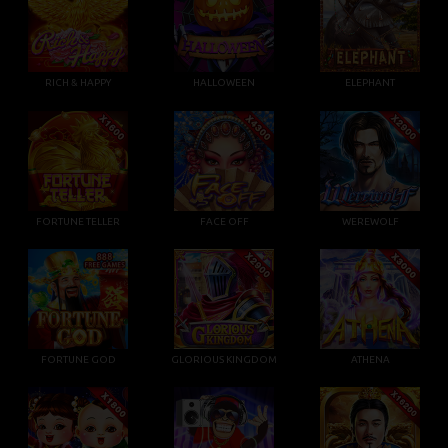
RICH & HAPPY
HALLOWEEN
ELEPHANT
FORTUNE TELLER
FACE OFF
WEREWOLF
FORTUNE GOD
GLORIOUS KINGDOM
ATHENA