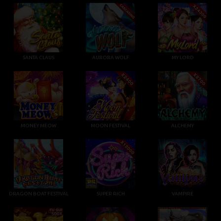
SANTA CLAUS
AURORA WOLF
MY LORD
MONEY MEOW
MOON FESTIVAL
ALCHEMY
DRAGON BOAT FESTIVAL
SUPER RICH
VAMPIRE