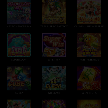
NECROMANCER SHA
TREASURES OF AZTEC Z
CAISHEN・LUCKY SPREAD
SUPER LUCKY
SUPER WIN
FOR THE HORDE
CUBE?
GO CLASH
WHAT THE FA