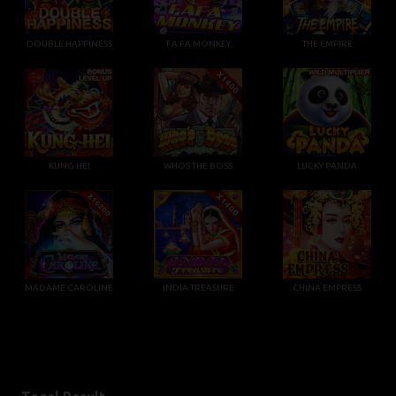
DOUBLE HAPPINESS
FA FA MONKEY
THE EMPIRE
KUNG HEI
WHOS THE BOSS
LUCKY PANDA
MADAME CAROLINE
INDIA TREASURE
CHINA EMPRESS