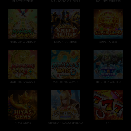
ELECTRIC ZEUS
MAHJONG ORIGIN 2
BOUNTY EXPRESS
MAHJONG ORIGIN
KNIGHT ARTHUR
SUPER GEMS
MAHJONG WAYS 3+
MAHJONG WAYS 3
HORDE 2 WINTER
HIYAS GEMS
ATHENA・LUCKY SPREAD
777